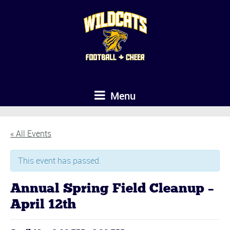
Menu
« All Events
This event has passed.
Annual Spring Field Cleanup –
April 12th