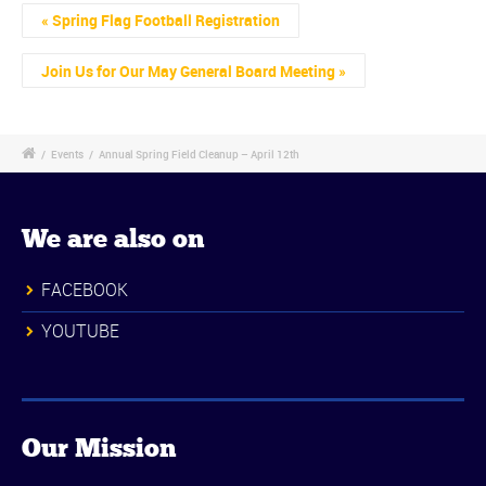
Event
«
Spring Flag Football Registration
Navigation
Join Us for Our May General Board Meeting
»
/
Events
/
Annual Spring Field Cleanup – April 12th
We are also on
FACEBOOK
YOUTUBE
Our Mission