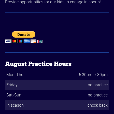
Provide opportunities for our kids to engage in sports!
August Practice Hours
Mon-Thu
5:30pm-7:30pm
Friday
no practice
Sat-Sun
no practice
In season
check back