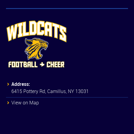
Address:
6415 Pottery Rd, Camillus, NY 13031
View on Map