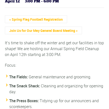
April 12 @ 3:00 PM
-
6:00 PM
Event
«
Spring Flag Football Registration
Navigation
Join Us for Our May General Board Meeting
»
It’s time to shake off the winter and get our facilities in top
shape! We are hosting our Annual Spring Field Cleanup
on April 12th starting at 3:00 PM.
Focus:
The Fields:
General maintenance and grooming.
The Snack Shack:
Cleaning and organizing for opening
day.
The Press Boxes:
Tidying up for our announcers and
scorekeepers.