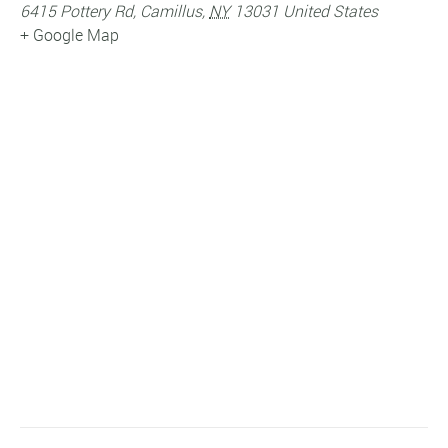
6415 Pottery Rd
,
Camillus
,
NY
13031
United States
+ Google Map