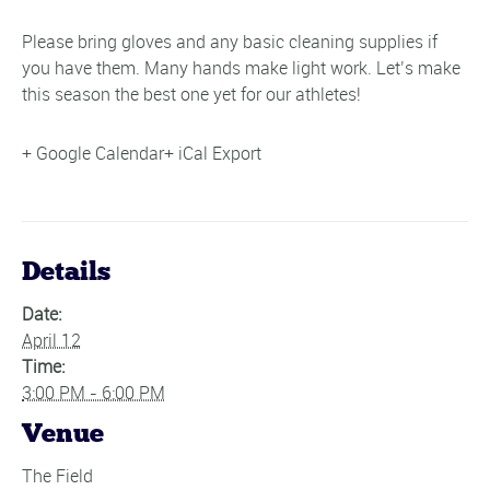
Please bring gloves and any basic cleaning supplies if
you have them. Many hands make light work. Let’s make
this season the best one yet for our athletes!
+ Google Calendar
+ iCal Export
Details
Date:
April 12
Time:
3:00 PM - 6:00 PM
Venue
The Field