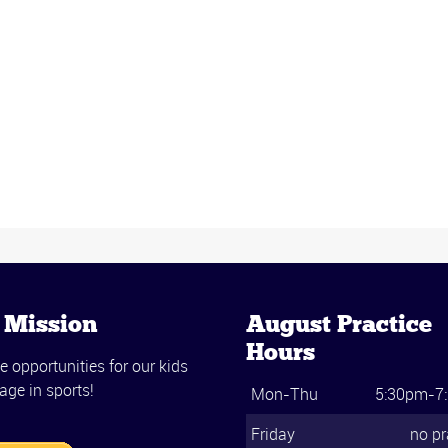
 Mission
August Practice
Hours
e opportunities for our kids
age in sports!
Mon-Thu
5:30pm-7
Friday
no pr