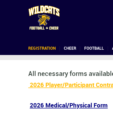
REGISTRATION
CHEER
FOOTBALL
All necessary forms available
2026 Player/Participant Contr
2026 Medical/Physical Form