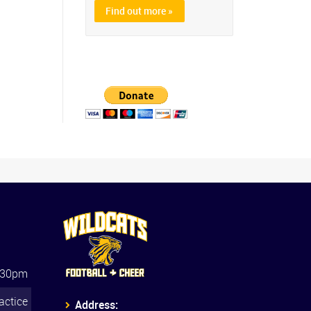
Find out more »
:30pm
actice
Address: