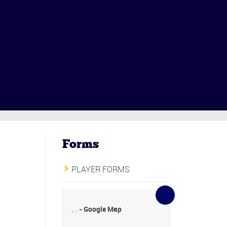
Forms
PLAYER FORMS
,
,
,
- Google Map