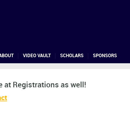
ABOUT
VIDEO VAULT
SCHOLARS
SPONSORS
 at Registrations as well!
act