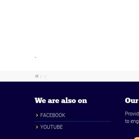
/
/
We are also on
Our
Provid
FACEBOOK
to eng
YOUTUBE